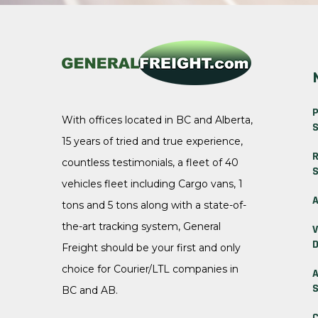
P
With offices located in BC and Alberta,
S
15 years of tried and true experience,
R
countless testimonials, a fleet of 40
S
vehicles fleet including Cargo vans, 1
A
tons and 5 tons along with a state-of-
the-art tracking system, General
V
D
Freight should be your first and only
choice for Courier/LTL companies in
A
S
BC and AB.
C