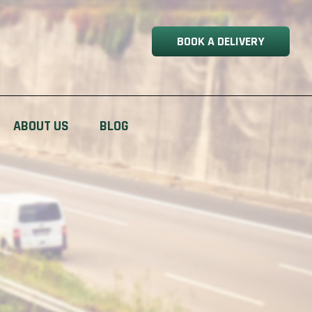
BOOK A DELIVERY
ABOUT US
BLOG