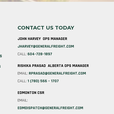
CONTACT US TODAY
JOHN HARVEY OPS MANAGER
JHARVEY@GENERALFREIGHT.COM
CALL:
604-728-1897
ES
RISHIKA PRASAD ALBERTA OPS MANAGER
S
EMAIL:
RPRASAD@GENERALFREIGHT.COM
CALL:
1 (780) 566 – 1707
EDMONTON CSR
EMAIL:
EDMDISPATCH@GENERALFREIGHT.COM