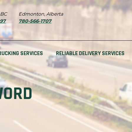
 BC
Edmonton, Alberta
897
780-566-1707
RUCKING SERVICES
RELIABLE DELIVERY SERVICES
WORD