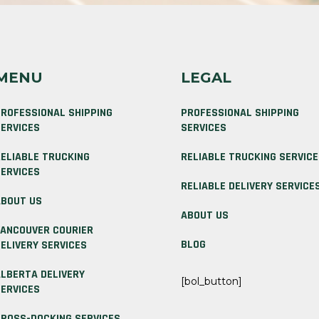
MENU
LEGAL
ROFESSIONAL SHIPPING
PROFESSIONAL SHIPPING
ERVICES
SERVICES
ELIABLE TRUCKING
RELIABLE TRUCKING SERVIC
ERVICES
RELIABLE DELIVERY SERVICE
BOUT US
ABOUT US
ANCOUVER COURIER
BLOG
ELIVERY SERVICES
LBERTA DELIVERY
[bol_button]
ERVICES
ROSS-DOCKING SERVICES