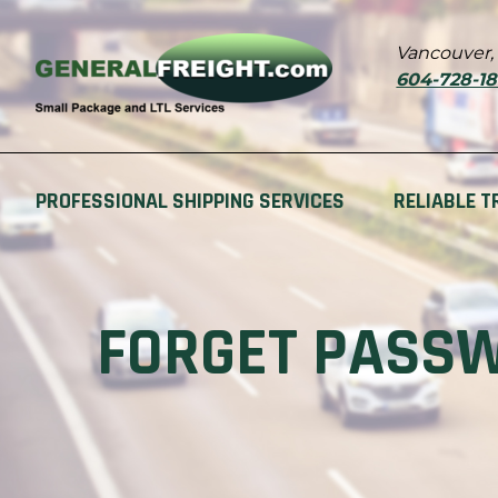
Vancouver,
604-728-1
PROFESSIONAL SHIPPING SERVICES
RELIABLE T
FORGET PASS