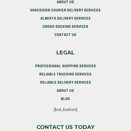
ABOUT US
VANCOUVER COURIER DELIVERY SERVICES
ALBERTA DELIVERY SERVICES
CROSS-DOCKING SERVICES
CONTACT US
LEGAL
PROFESSIONAL SHIPPING SERVICES
RELIABLE TRUCKING SERVICES
RELIABLE DELIVERY SERVICES
ABOUT US
BLOG
[bol_button]
CONTACT US TODAY