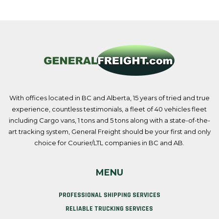
With offices located in BC and Alberta, 15 years of tried and true
experience, countless testimonials, a fleet of 40 vehicles fleet
including Cargo vans, 1 tons and 5 tons along with a state-of-the-
art tracking system, General Freight should be your first and only
choice for Courier/LTL companies in BC and AB.
MENU
PROFESSIONAL SHIPPING SERVICES
RELIABLE TRUCKING SERVICES