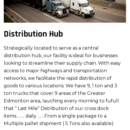
Distribution Hub
Strategically located to serve as a central
distribution hub, our facility is ideal for businesses
looking to streamline their supply chain. With easy
access to major highways and transportation
networks, we facilitate the rapid distribution of
goods to various locations. We have 9, 1 ton and 3
ton trucks that cover 9 areas of the Greater
Edmonton area, lauching every morning to fufull
that “ Last Mile” Distribution of our cross dock
items…….. daily. ……From a single package to a
Multiple pallet shipment ( 5 Tons also available)