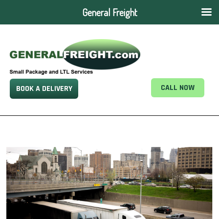
General Freight
CALL NOW
BOOK A DELIVERY