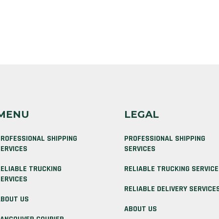
MENU
LEGAL
ROFESSIONAL SHIPPING
PROFESSIONAL SHIPPING
ERVICES
SERVICES
ELIABLE TRUCKING
RELIABLE TRUCKING SERVIC
ERVICES
RELIABLE DELIVERY SERVICE
BOUT US
ABOUT US