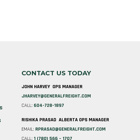
CONTACT US TODAY
JOHN HARVEY OPS MANAGER
JHARVEY@GENERALFREIGHT.COM
CALL:
604-728-1897
ES
RISHIKA PRASAD ALBERTA OPS MANAGER
S
EMAIL:
RPRASAD@GENERALFREIGHT.COM
CALL:
1 (780) 566 – 1707