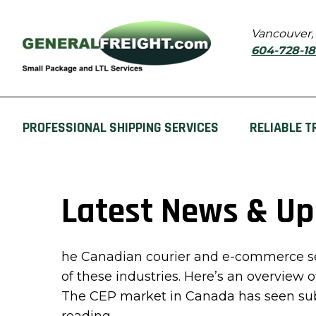
Vancouver,
604-728-1
PROFESSIONAL SHIPPING SERVICES
RELIABLE T
Latest News & U
he Canadian courier and e-commerce sec
of these industries. Here’s an overview 
The CEP market in Canada has seen subs
“Latest