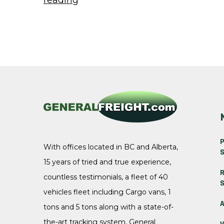
reading
News
&
Updates”
P
With offices located in BC and Alberta,
S
15 years of tried and true experience,
R
countless testimonials, a fleet of 40
S
vehicles fleet including Cargo vans, 1
A
tons and 5 tons along with a state-of-
the-art tracking system, General