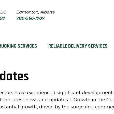
 BC
Edmonton, Alberta
897
780-566-1707
RUCKING SERVICES
RELIABLE DELIVERY SERVICES
pdates
tors have experienced significant developments 
of the latest news and updates: 1. Growth in the Co
tantial growth, driven by the surge in e-commerc