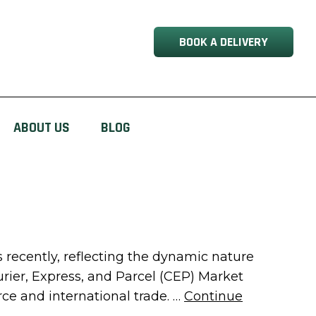
BOOK A DELIVERY
ABOUT US
BLOG
recently, reflecting the dynamic nature
urier, Express, and Parcel (CEP) Market
e and international trade. …
Continue