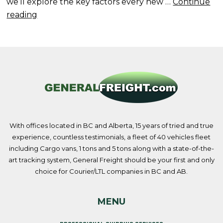
we’ll explore the key factors every new …
Continue
“Selecting
reading
the
Right
Carrier
as
a
New
Driver”
With offices located in BC and Alberta, 15 years of tried and true
experience, countless testimonials, a fleet of 40 vehicles fleet
including Cargo vans, 1 tons and 5 tons along with a state-of-the-
art tracking system, General Freight should be your first and only
choice for Courier/LTL companies in BC and AB.
MENU