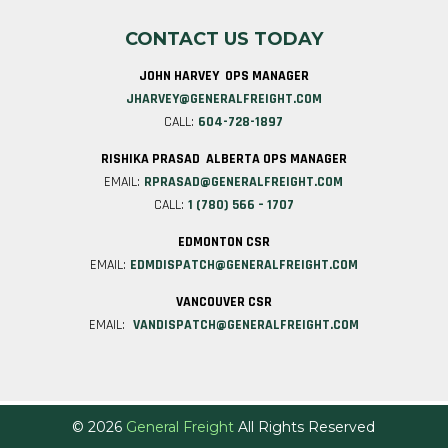
CONTACT US TODAY
JOHN HARVEY OPS MANAGER
JHARVEY@GENERALFREIGHT.COM
CALL:
604-728-1897
RISHIKA PRASAD ALBERTA OPS MANAGER
EMAIL:
RPRASAD@GENERALFREIGHT.COM
CALL:
1 (780) 566 – 1707
EDMONTON CSR
EMAIL:
EDMDISPATCH@GENERALFREIGHT.COM
VANCOUVER CSR
EMAIL:
VANDISPATCH@GENERALFREIGHT.COM
© 2026
General Freight
All Rights Reserved