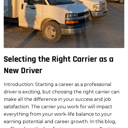
Selecting the Right Carrier as a
New Driver
Introduction: Starting a career as a professional
driver is exciting, but choosing the right carrier can
make all the difference in your success and job
satisfaction. The carrier you work for will impact
everything from your work-life balance to your
earning potential and career growth. In this blog,