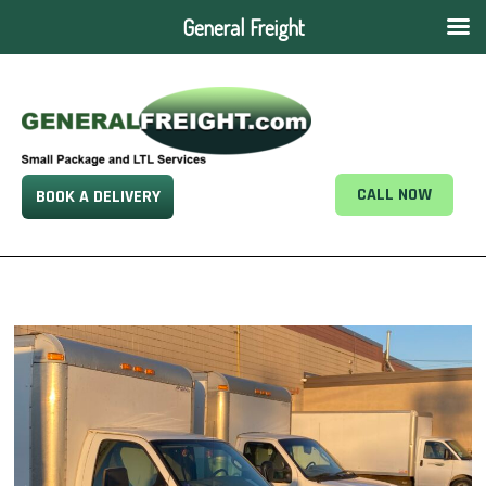
General Freight
CALL NOW
BOOK A DELIVERY