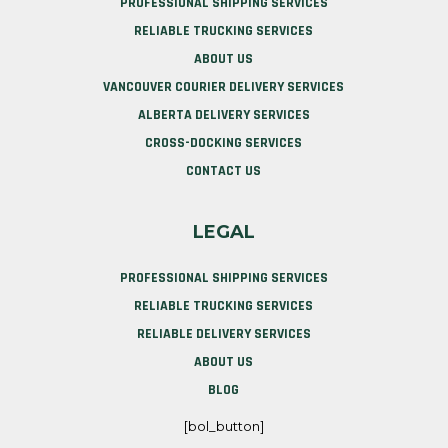
PROFESSIONAL SHIPPING SERVICES
RELIABLE TRUCKING SERVICES
ABOUT US
VANCOUVER COURIER DELIVERY SERVICES
ALBERTA DELIVERY SERVICES
CROSS-DOCKING SERVICES
CONTACT US
LEGAL
PROFESSIONAL SHIPPING SERVICES
RELIABLE TRUCKING SERVICES
RELIABLE DELIVERY SERVICES
ABOUT US
BLOG
[bol_button]