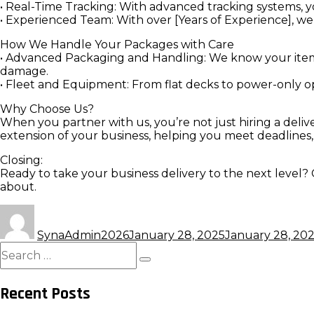
• Real-Time Tracking: With advanced tracking systems, 
• Experienced Team: With over [Years of Experience], we’r
How We Handle Your Packages with Care
• Advanced Packaging and Handling: We know your items
damage.
• Fleet and Equipment: From flat decks to power-only op
Why Choose Us?
When you partner with us, you’re not just hiring a deli
extension of your business, helping you meet deadlines
Closing:
Ready to take your business delivery to the next level? 
about.
Author
Posted
on
SynaAdmin2026
January 28, 2025
January 28, 20
Search
for:
Search
Recent Posts