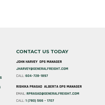
CONTACT US TODAY
JOHN HARVEY OPS MANAGER
JHARVEY@GENERALFREIGHT.COM
CALL:
604-728-1897
ES
RISHIKA PRASAD ALBERTA OPS MANAGER
S
EMAIL:
RPRASAD@GENERALFREIGHT.COM
CALL:
1 (780) 566 – 1707