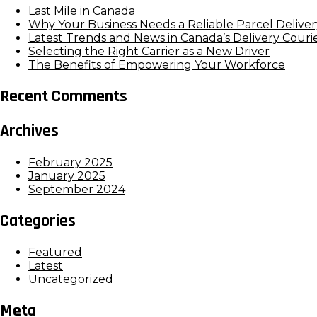
Last Mile in Canada
Why Your Business Needs a Reliable Parcel Deliver
Latest Trends and News in Canada’s Delivery Couri
Selecting the Right Carrier as a New Driver
The Benefits of Empowering Your Workforce
Recent Comments
Archives
February 2025
January 2025
September 2024
Categories
Featured
Latest
Uncategorized
Meta