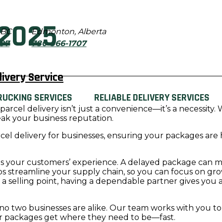
2025
 BC
Edmonton, Alberta
897
780-566-1707
ivery Service
RUCKING SERVICES
RELIABLE DELIVERY SERVICES
e parcel delivery isn’t just a convenience—it’s a necessi
eak your business reputation.
el delivery for businesses, ensuring your packages are 
cts your customers’ experience. A delayed package can me
elps streamline your supply chain, so you can focus on gr
s a selling point, having a dependable partner gives you
no two businesses are alike. Our team works with you to c
ur packages get where they need to be—fast.