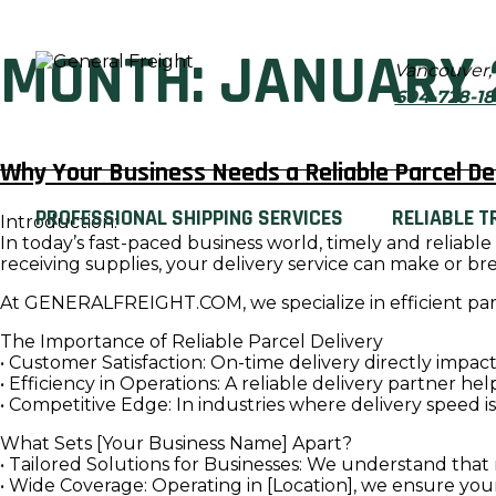
MONTH:
JANUARY 
Vancouver,
604-728-1
Why Your Business Needs a Reliable Parcel Del
PROFESSIONAL SHIPPING SERVICES
RELIABLE T
Introduction:
In today’s fast-paced business world, timely and reliabl
receiving supplies, your delivery service can make or br
At GENERALFREIGHT.COM, we specialize in efficient parc
The Importance of Reliable Parcel Delivery
• Customer Satisfaction: On-time delivery directly impa
• Efficiency in Operations: A reliable delivery partner h
• Competitive Edge: In industries where delivery speed i
What Sets [Your Business Name] Apart?
• Tailored Solutions for Businesses: We understand that 
• Wide Coverage: Operating in [Location], we ensure yo