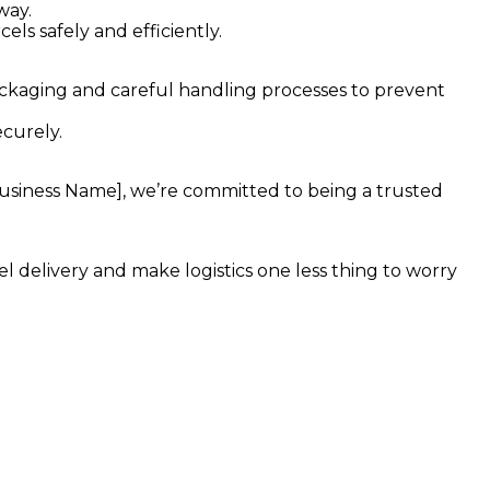
way.
els safely and efficiently.
ckaging and careful handling processes to prevent
curely.
 Business Name], we’re committed to being a trusted
l delivery and make logistics one less thing to worry