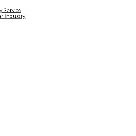
Delivery
Service
y Service
er Industry