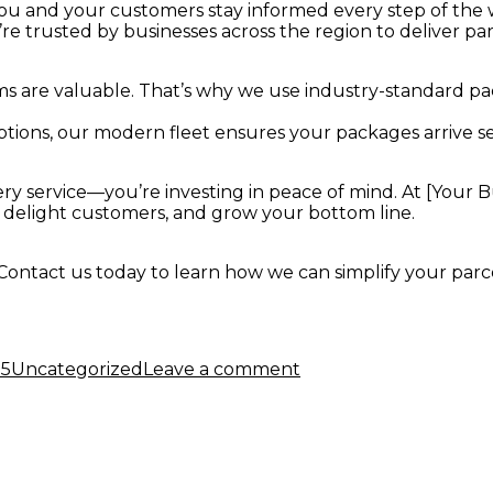
you and your customers stay informed every step of the 
e trusted by businesses across the region to deliver parc
 are valuable. That’s why we use industry-standard pa
tions, our modern fleet ensures your packages arrive se
very service—you’re investing in peace of mind. At [Your
, delight customers, and grow your bottom line.
Contact us today to learn how we can simplify your parce
Categories
on
Why
25
Uncategorized
Leave a comment
Your
Business
Needs
a
Reliable
Parcel