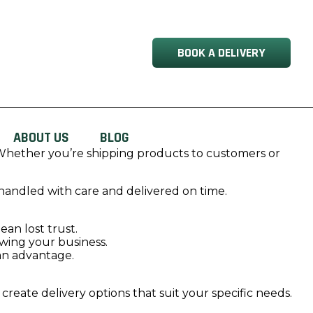
BOOK A DELIVERY
ABOUT US
BLOG
ty. Whether you’re shipping products to customers or
handled with care and delivered on time.
an lost trust.
owing your business.
 an advantage.
reate delivery options that suit your specific needs.