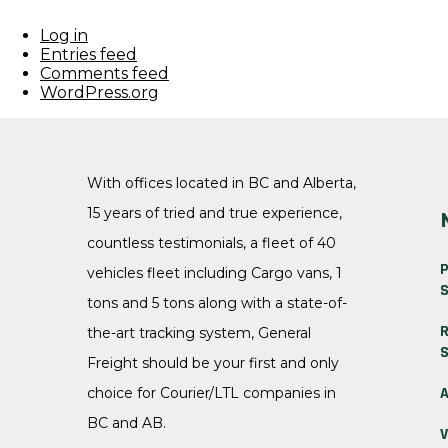
Log in
Entries feed
Comments feed
WordPress.org
With offices located in BC and Alberta,
15 years of tried and true experience,
countless testimonials, a fleet of 40
P
vehicles fleet including Cargo vans, 1
S
tons and 5 tons along with a state-of-
R
the-art tracking system, General
S
Freight should be your first and only
A
choice for Courier/LTL companies in
BC and AB.
V