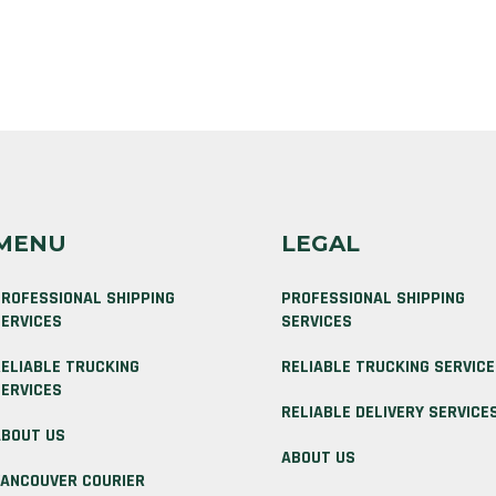
MENU
LEGAL
ROFESSIONAL SHIPPING
PROFESSIONAL SHIPPING
ERVICES
SERVICES
ELIABLE TRUCKING
RELIABLE TRUCKING SERVIC
ERVICES
RELIABLE DELIVERY SERVICE
BOUT US
ABOUT US
ANCOUVER COURIER